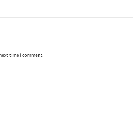
 next time I comment.