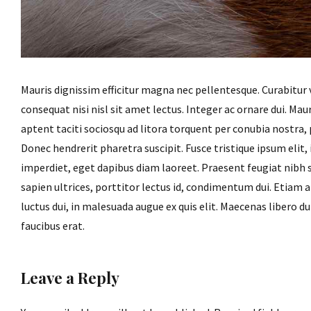
Mauris dignissim efficitur magna nec pellentesque. Curabitur 
consequat nisi nisl sit amet lectus. Integer ac ornare dui. Mauri
aptent taciti sociosqu ad litora torquent per conubia nostra
Donec hendrerit pharetra suscipit. Fusce tristique ipsum elit,
imperdiet, eget dapibus diam laoreet. Praesent feugiat nibh 
sapien ultrices, porttitor lectus id, condimentum dui. Etiam at 
luctus dui, in malesuada augue ex quis elit. Maecenas libero du
faucibus erat.
Leave a Reply