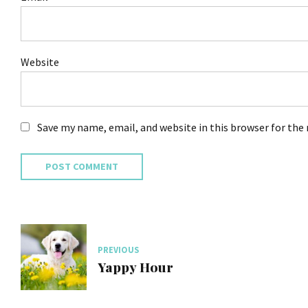
Website
Save my name, email, and website in this browser for the
POST COMMENT
PREVIOUS
Yappy Hour