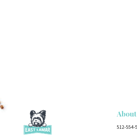
About
512-554-