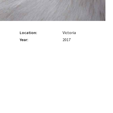
Location:
Victoria
Year:
2017