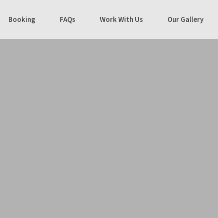
Booking
FAQs
Work With Us
Our Gallery