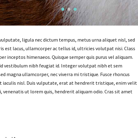
vulputate, ligula nec dictum tempus, metus urna aliquet nisl, sed
s est lacus, ullamcorper ac tellus id, ultricies volutpat nisi. Class
, per inceptos himenaeos. Quisque semper quis purus vel aliquam.
 id vestibulum nibh feugiat id. Integer volutpat nibh et sem
sed magna ullamcorper, nec viverra mi tristique. Fusce rhoncus
iaculis nisl. Duis vulputate, erat at hendrerit tristique, enim velit
i, venenatis ut lorem quis, hendrerit aliquam odio. Cras sit amet