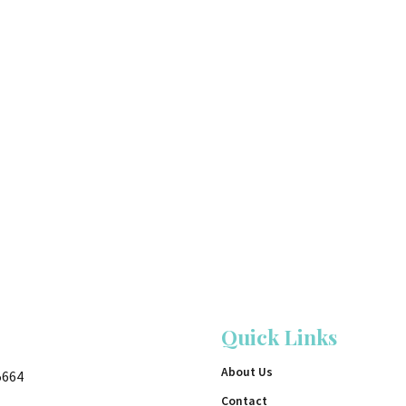
Quick Links
About Us
5664
Contact