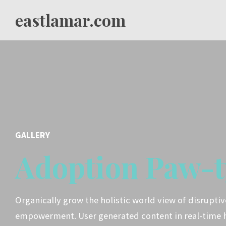
eastlamar.com
GALLERY
Adoption Paw-t
Organically grow the holistic world view of disrupti
empowerment. User generated content in real-time 