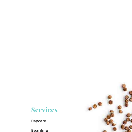
Services
Daycare
Boarding