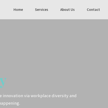
Home
Services
About Us
Contact
y
ve innovation via workplace diversity and
happening.