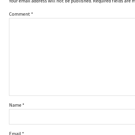
Your email address will not be published. Required fields are 
Comment
*
Name *
Email *