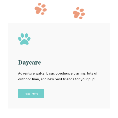
Daycare
Adventure walks, basic obedience training, lots of
outdoor time, and new best friends for your pup!
Read More