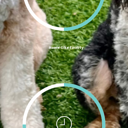
Home-Like Facility