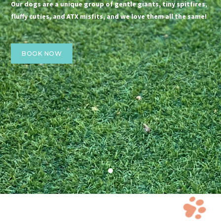
Our dogs are a unique group of gentle giants, tiny spitfires,
fluffy cuties, and ATX misfits, and we love them all the same!
BOOK NOW