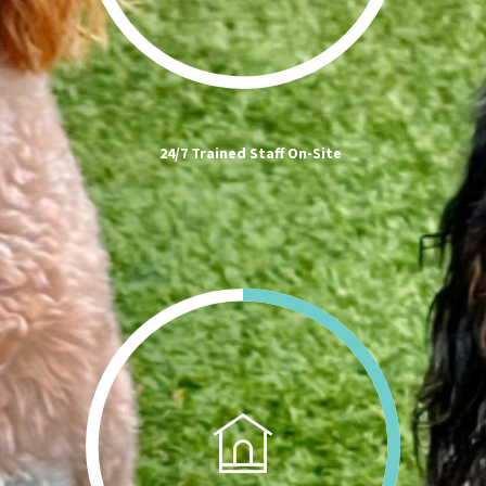
24/7 Trained Staff On-Site