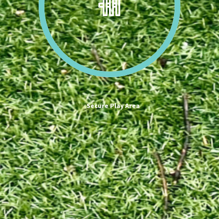
Secure Play Area