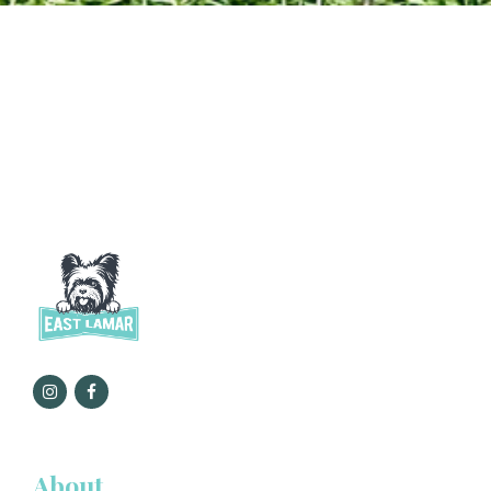
About