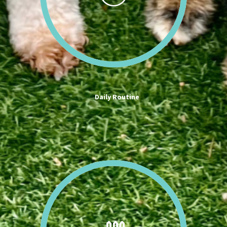
Daily Routine