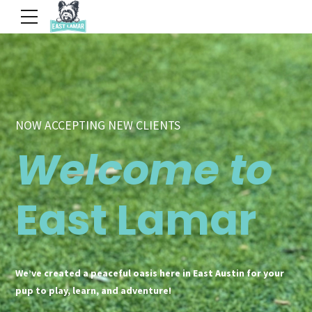
NOW ACCEPTING NEW CLIENTS
Welcome to
East Lamar
We’ve created a peaceful oasis here in East Austin for your
pup to play, learn, and adventure!