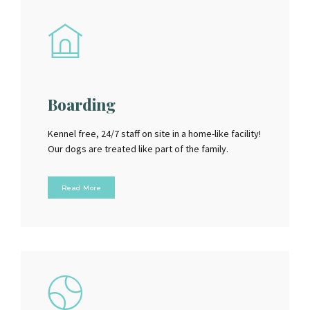
Boarding
Kennel free, 24/7 staff on site in a home-like facility!
Our dogs are treated like part of the family.
Read More