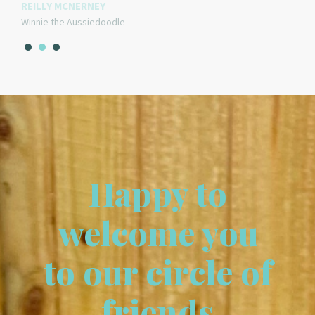
REILLY MCNERNEY
Winnie the Aussiedoodle
Happy to
welcome you
to our circle of
friends