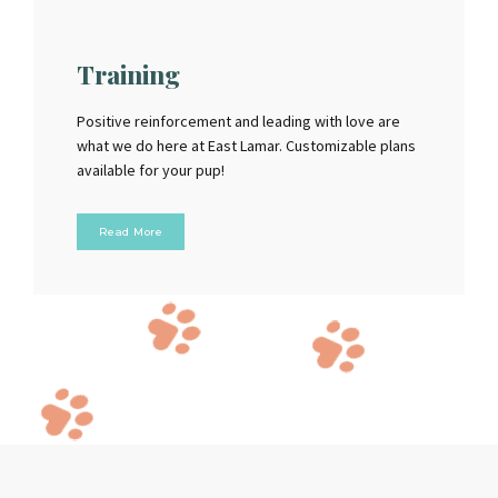
Training
Positive reinforcement and leading with love are
what we do here at East Lamar. Customizable plans
available for your pup!
Read More