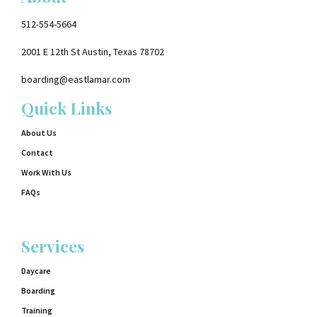
512-554-5664
2001 E 12th St Austin, Texas 78702
boarding@eastlamar.com
Quick Links
About Us
Contact
Work With Us
FAQs
Services
Daycare
Boarding
Training