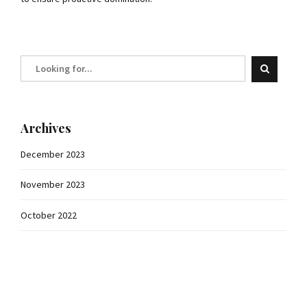
Archives
December 2023
November 2023
October 2022