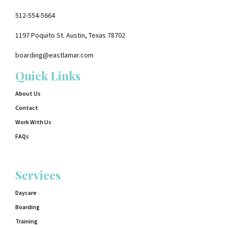
512-554-5664
1197 Poquito St. Austin, Texas 78702
boarding@eastlamar.com
Quick Links
About Us
Contact
Work With Us
FAQs
Services
Daycare
Boarding
Training