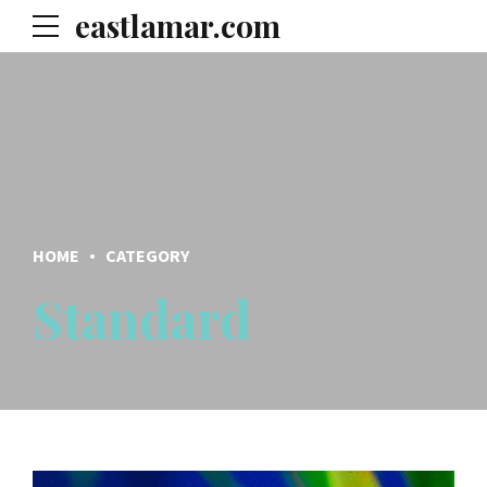
eastlamar.com
HOME
CATEGORY
Standard