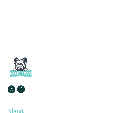
About