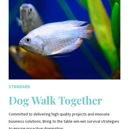
STANDARD
Dog Walk Together
Committed to delivering high quality projects and innovate
business solutions. Bring to the table win-win survival strategies
to ensure proactive domination.