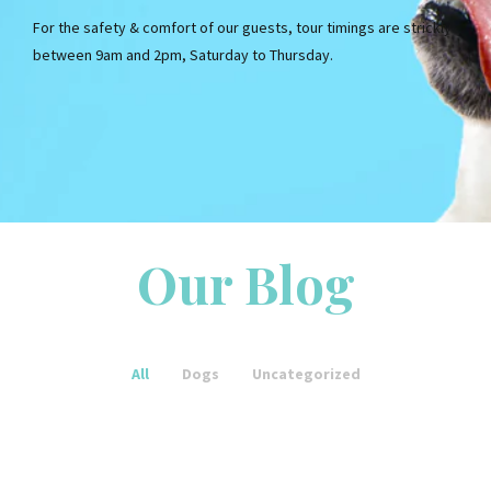
For the safety & comfort of our guests, tour timings are strickly
between 9am and 2pm, Saturday to Thursday.
Our Blog
Uncategorized
Portal Hypertension:
Causes, Signs, as well as
All
Dogs
Uncategorized
Therapy
Uncategorized
These are the steps to
Uncategorized
writing an academic essay
How to write an essay