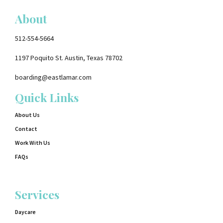
About
512-554-5664
1197 Poquito St. Austin, Texas 78702
boarding@eastlamar.com
Quick Links
About Us
Contact
Work With Us
FAQs
Services
Daycare