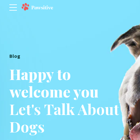
Blog
Happy to
welcome you
Let's Talk About
Dogs