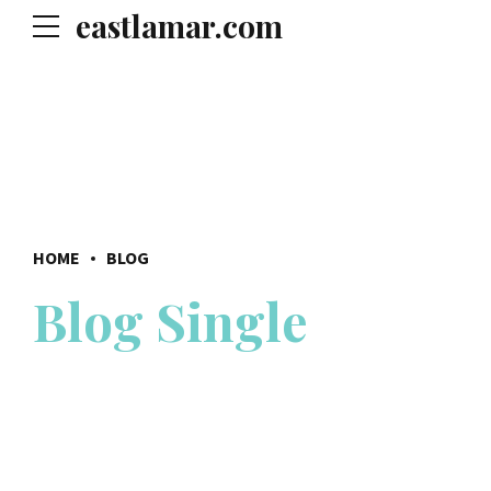
eastlamar.com
HOME
BLOG
Blog Single