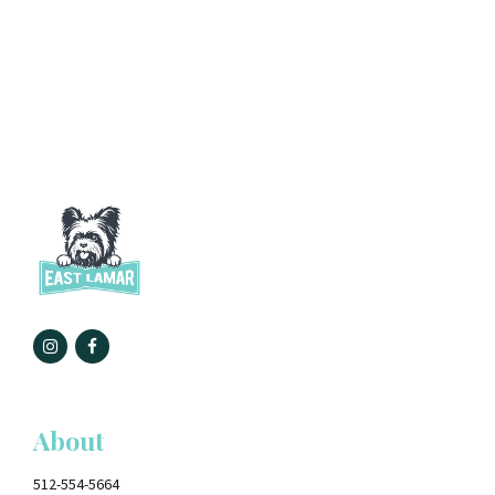
About
512-554-5664