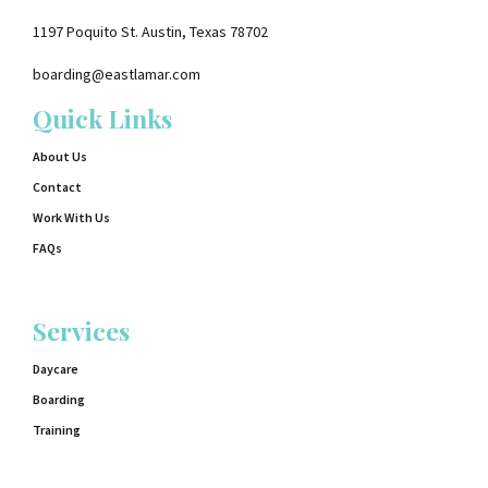
1197 Poquito St. Austin, Texas 78702
boarding@eastlamar.com
Quick Links
About Us
Contact
Work With Us
FAQs
Services
Daycare
Boarding
Training