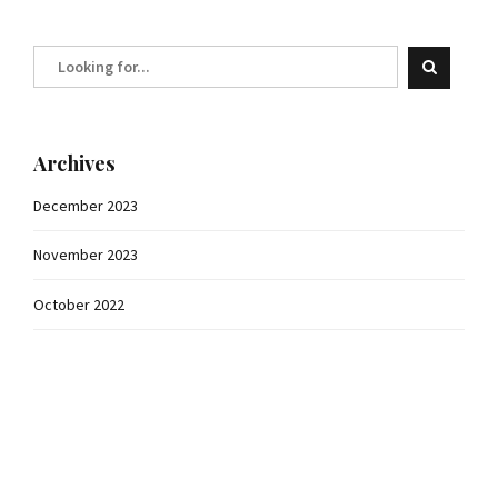
Archives
December 2023
November 2023
October 2022